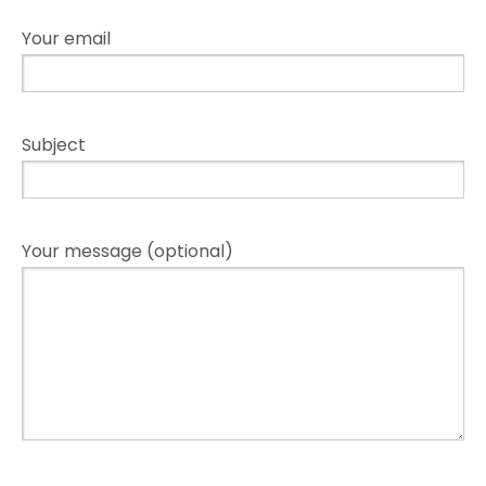
Your email
Subject
Your message (optional)