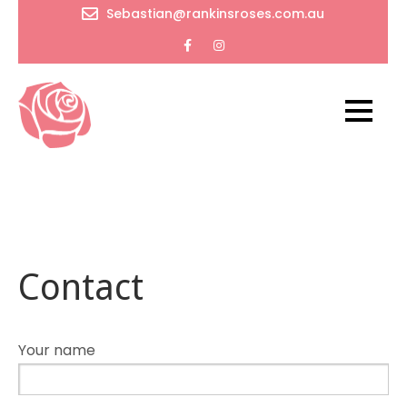
Skip
Sebastian@rankinsroses.com.au
to
content
RankinsRoses
Timeless
beauty
and
endless
wonders
Contact
of flowers
Your name