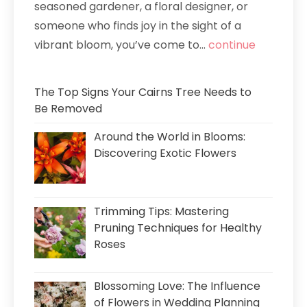
seasoned gardener, a floral designer, or
someone who finds joy in the sight of a
vibrant bloom, you’ve come to...
continue
The Top Signs Your Cairns Tree Needs to
Be Removed
Around the World in Blooms:
Discovering Exotic Flowers
Trimming Tips: Mastering
Pruning Techniques for Healthy
Roses
Blossoming Love: The Influence
of Flowers in Wedding Planning