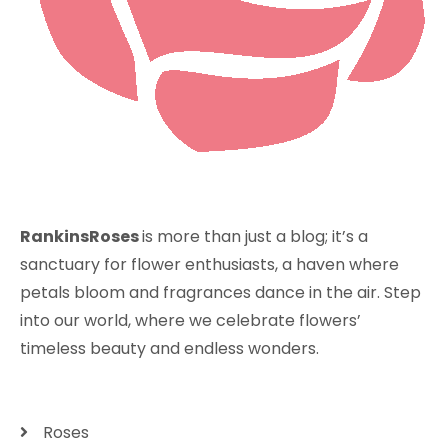
RankinsRoses
is more than just a blog; it’s a
sanctuary for flower enthusiasts, a haven where
petals bloom and fragrances dance in the air. Step
into our world, where we celebrate flowers’
timeless beauty and endless wonders.
Roses