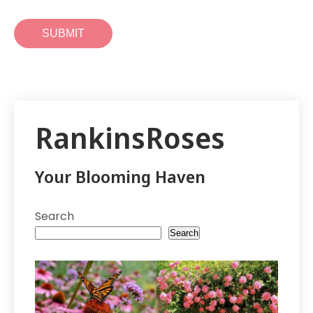
RankinsRoses
Your Blooming Haven
Search
Search