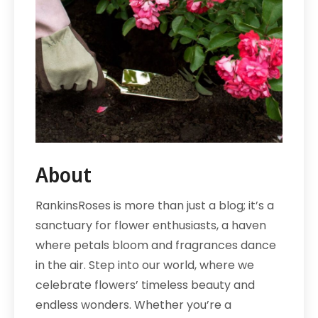
About
RankinsRoses is more than just a blog; it’s a
sanctuary for flower enthusiasts, a haven
where petals bloom and fragrances dance
in the air. Step into our world, where we
celebrate flowers’ timeless beauty and
endless wonders. Whether you’re a