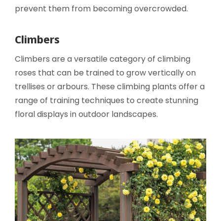
prevent them from becoming overcrowded.
Climbers
Climbers are a versatile category of climbing
roses that can be trained to grow vertically on
trellises or arbours. These climbing plants offer a
range of training techniques to create stunning
floral displays in outdoor landscapes.