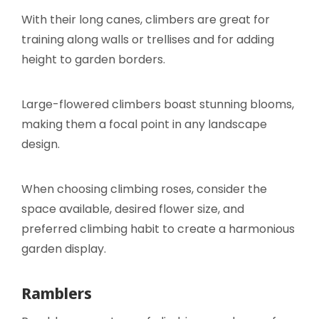
With their long canes, climbers are great for
training along walls or trellises and for adding
height to garden borders.
Large-flowered climbers boast stunning blooms,
making them a focal point in any landscape
design.
When choosing climbing roses, consider the
space available, desired flower size, and
preferred climbing habit to create a harmonious
garden display.
Ramblers