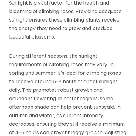
Sunlight is a vital factor for the health and
blooming of climbing roses. Providing adequate
sunlight ensures these climbing plants receive
the energy they need to grow and produce
beautiful blossoms.
During different seasons, the sunlight
requirements of climbing roses may vary. In
spring and summer, it’s ideal for climbing roses
to receive around 6-8 hours of direct sunlight
daily. This promotes robust growth and
abundant flowering. In hotter regions, some
afternoon shade can help prevent sunscald. In
autumn and winter, as sunlight intensity
decreases, ensuring they still receive a minimum
of 4-6 hours can prevent leggy growth. Adjusting