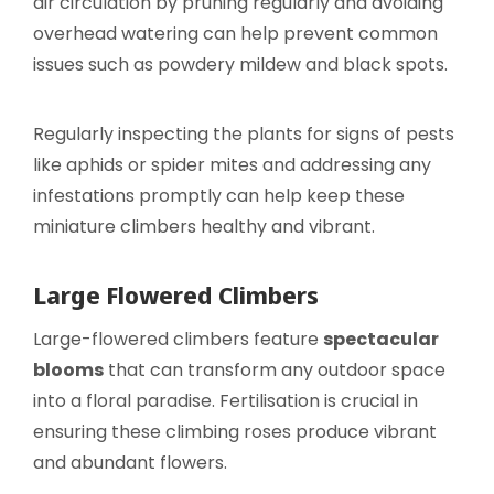
air circulation by pruning regularly and avoiding
overhead watering can help prevent common
issues such as powdery mildew and black spots.
Regularly inspecting the plants for signs of pests
like aphids or spider mites and addressing any
infestations promptly can help keep these
miniature climbers healthy and vibrant.
Large Flowered Climbers
Large-flowered climbers feature
spectacular
blooms
that can transform any outdoor space
into a floral paradise. Fertilisation is crucial in
ensuring these climbing roses produce vibrant
and abundant flowers.