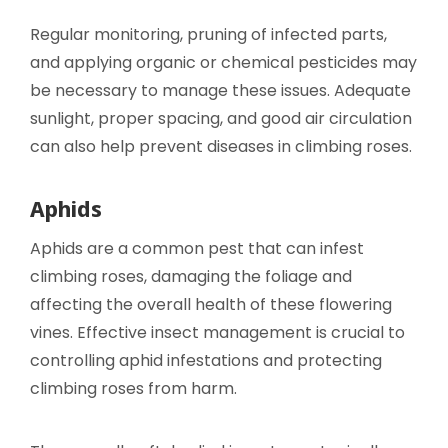
Regular monitoring, pruning of infected parts,
and applying organic or chemical pesticides may
be necessary to manage these issues. Adequate
sunlight, proper spacing, and good air circulation
can also help prevent diseases in climbing roses.
Aphids
Aphids are a common pest that can infest
climbing roses, damaging the foliage and
affecting the overall health of these flowering
vines. Effective insect management is crucial to
controlling aphid infestations and protecting
climbing roses from harm.