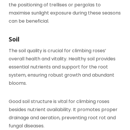
the positioning of trellises or pergolas to
maximise sunlight exposure during these seasons
can be beneficial.
Soil
The soil quality is crucial for climbing roses’
overall health and vitality. Healthy soil provides
essential nutrients and support for the root
system, ensuring robust growth and abundant
blooms.
Good soil structure is vital for climbing roses
besides nutrient availability. It promotes proper
drainage and aeration, preventing root rot and
fungal diseases.