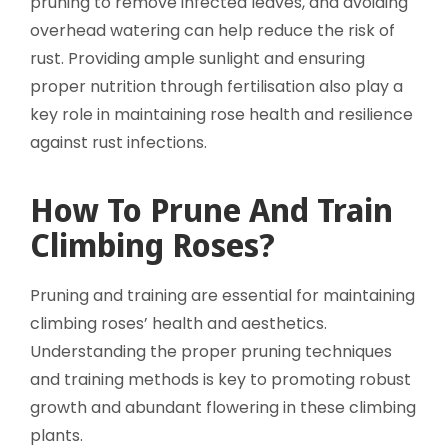
pruning to remove infected leaves, and avoiding
overhead watering can help reduce the risk of
rust. Providing ample sunlight and ensuring
proper nutrition through fertilisation also play a
key role in maintaining rose health and resilience
against rust infections.
How To Prune And Train
Climbing Roses?
Pruning and training are essential for maintaining
climbing roses’ health and aesthetics.
Understanding the proper pruning techniques
and training methods is key to promoting robust
growth and abundant flowering in these climbing
plants.