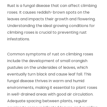
Rust is a fungal disease that can affect climbing
roses. It causes reddish-brown spots on the
leaves and impacts their growth and flowering.
Understanding the ideal growing conditions for
climbing roses is crucial to preventing rust
infestations.
Common symptoms of rust on climbing roses
include the development of small orangish
pustules on the undersides of leaves, which
eventually turn black and cause leaf fall. This
fungal disease thrives in warm and humid
environments, making it essential to plant roses
in well-drained areas with good air circulation.
Adequate spacing between plants, regular