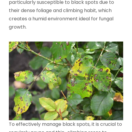
particularly susceptible to black spots due to
their dense foliage and climbing habit, which
creates a humid environment ideal for fungal
growth.
To effectively manage black spots, it is crucial to