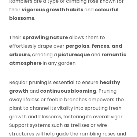
Ramblers are a type of climbing rose known for
their
vigorous growth habits
and
colourful
blossoms
.
Their
sprawling nature
allows them to
effortlessly drape over
pergolas, fences, and
arbours
, creating a
picturesque
and
romantic
atmosphere
in any garden.
Regular pruning is essential to ensure
healthy
growth
and
continuous blooming
. Pruning
away lifeless or feeble branches empowers the
plant to channel its vitality into sprouting fresh
growth and blossoms, fostering its overall vigor.
Support systems such as trellises or wire
structures will help guide the rambling roses and