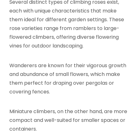
Several distinct types of climbing roses exist,
each with unique characteristics that make
them ideal for different garden settings. These
rose varieties range from ramblers to large-
flowered climbers, offering diverse flowering
vines for outdoor landscaping.
Wanderers are known for their vigorous growth
and abundance of small flowers, which make
them perfect for draping over pergolas or
covering fences.
Miniature climbers, on the other hand, are more
compact and well-suited for smaller spaces or
containers.