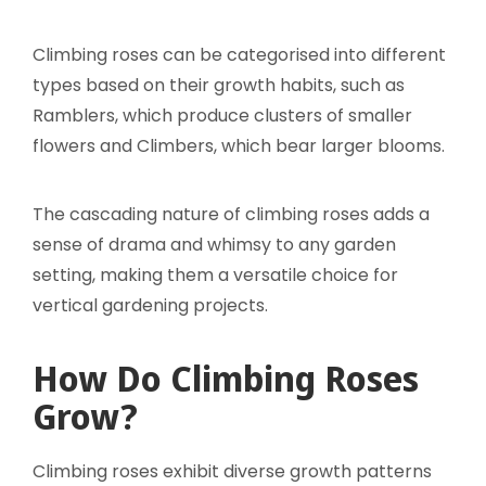
Climbing roses can be categorised into different
types based on their growth habits, such as
Ramblers, which produce clusters of smaller
flowers and Climbers, which bear larger blooms.
The cascading nature of climbing roses adds a
sense of drama and whimsy to any garden
setting, making them a versatile choice for
vertical gardening projects.
How Do Climbing Roses
Grow?
Climbing roses exhibit diverse growth patterns