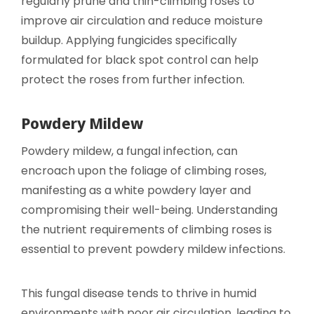
regularly prune and thin-climbing roses to
improve air circulation and reduce moisture
buildup. Applying fungicides specifically
formulated for black spot control can help
protect the roses from further infection.
Powdery Mildew
Powdery mildew, a fungal infection, can
encroach upon the foliage of climbing roses,
manifesting as a white powdery layer and
compromising their well-being. Understanding
the nutrient requirements of climbing roses is
essential to prevent powdery mildew infections.
This fungal disease tends to thrive in humid
environments with poor air circulation, leading to