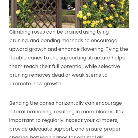
Climbing roses can be trained using tying,
pruning, and bending methods to encourage
upward growth and enhance flowering. Tying the
flexible canes to the supporting structure helps
them reach their full potential, while selective
pruning removes dead or weak stems to
promote new growth.
Bending the canes horizontally can encourage
lateral branching, resulting in more blooms. It’s
important to regularly inspect your climbers,
provide adequate support, and ensure proper
spacing between canes for optimal air