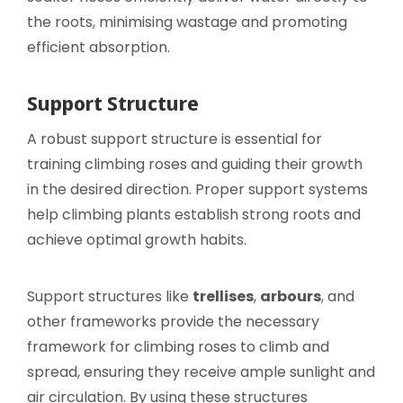
the roots, minimising wastage and promoting
efficient absorption.
Support Structure
A robust support structure is essential for
training climbing roses and guiding their growth
in the desired direction. Proper support systems
help climbing plants establish strong roots and
achieve optimal growth habits.
Support structures like
trellises
,
arbours
, and
other frameworks provide the necessary
framework for climbing roses to climb and
spread, ensuring they receive ample sunlight and
air circulation. By using these structures