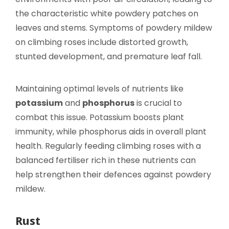
the characteristic white powdery patches on
leaves and stems. Symptoms of powdery mildew
on climbing roses include distorted growth,
stunted development, and premature leaf fall.
Maintaining optimal levels of nutrients like
potassium
and
phosphorus
is crucial to
combat this issue. Potassium boosts plant
immunity, while phosphorus aids in overall plant
health. Regularly feeding climbing roses with a
balanced fertiliser rich in these nutrients can
help strengthen their defences against powdery
mildew.
Rust