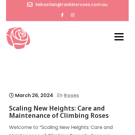
Skip
Sebastian@rankinsroses.com.au
to
content
RankinsRoses
Timeless
beauty
and
endless
wonders
of flowers
March 26, 2024
Roses
Scaling New Heights: Care and
Maintenance of Climbing Roses
Welcome to “Scaling New Heights: Care and