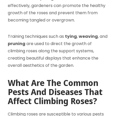
effectively, gardeners can promote the healthy
growth of the roses and prevent them from
becoming tangled or overgrown.
Training techniques such as
tying
,
weaving
, and
pruning
are used to direct the growth of
climbing roses along the support systems,
creating beautiful displays that enhance the
overall aesthetics of the garden.
What Are The Common
Pests And Diseases That
Affect Climbing Roses?
Climbing roses are susceptible to various pests