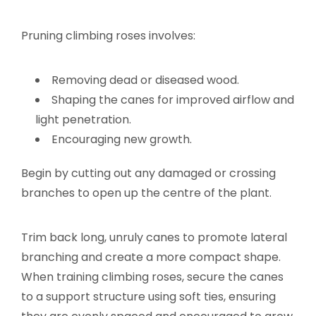
Pruning climbing roses involves:
Removing dead or diseased wood.
Shaping the canes for improved airflow and
light penetration.
Encouraging new growth.
Begin by cutting out any damaged or crossing
branches to open up the centre of the plant.
Trim back long, unruly canes to promote lateral
branching and create a more compact shape.
When training climbing roses, secure the canes
to a support structure using soft ties, ensuring