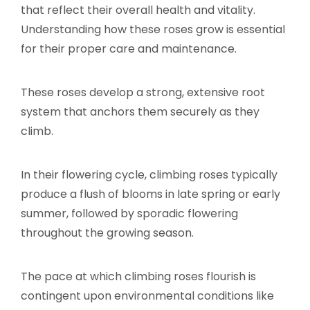
that reflect their overall health and vitality.
Understanding how these roses grow is essential
for their proper care and maintenance.
These roses develop a strong, extensive root
system that anchors them securely as they
climb.
In their flowering cycle, climbing roses typically
produce a flush of blooms in late spring or early
summer, followed by sporadic flowering
throughout the growing season.
The pace at which climbing roses flourish is
contingent upon environmental conditions like