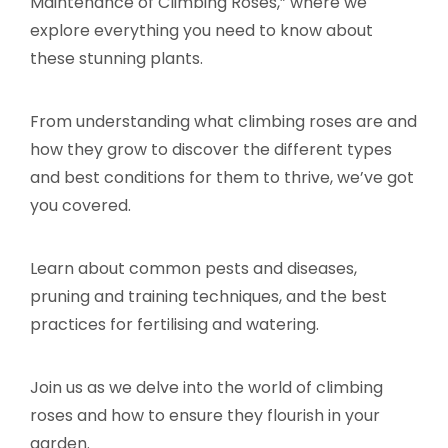
Maintenance of Climbing Roses,” where we
explore everything you need to know about
these stunning plants.
From understanding what climbing roses are and
how they grow to discover the different types
and best conditions for them to thrive, we’ve got
you covered.
Learn about common pests and diseases,
pruning and training techniques, and the best
practices for fertilising and watering.
Join us as we delve into the world of climbing
roses and how to ensure they flourish in your
garden.