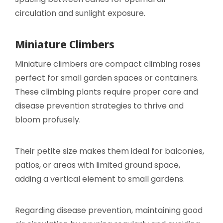
circulation and sunlight exposure.
Miniature Climbers
Miniature climbers are compact climbing roses
perfect for small garden spaces or containers.
These climbing plants require proper care and
disease prevention strategies to thrive and
bloom profusely.
Their petite size makes them ideal for balconies,
patios, or areas with limited ground space,
adding a vertical element to small gardens.
Regarding disease prevention, maintaining good