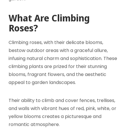
What Are Climbing
Roses?
Climbing roses, with their delicate blooms,
bestow outdoor areas with a graceful allure,
infusing natural charm and sophistication. These
climbing plants are prized for their stunning
blooms, fragrant flowers, and the aesthetic
appeal to garden landscapes.
Their ability to climb and cover fences, trellises,
and walls with vibrant hues of red, pink, white, or
yellow blooms creates a picturesque and
romantic atmosphere.