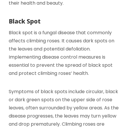
their health and beauty.
Black Spot
Black spot is a fungal disease that commonly
affects climbing roses. It causes dark spots on
the leaves and potential defoliation.
Implementing disease control measures is
essential to prevent the spread of black spot
and protect climbing roses’ health.
Symptoms of black spots include circular, black
or dark green spots on the upper side of rose
leaves, often surrounded by yellow areas. As the
disease progresses, the leaves may turn yellow
and drop prematurely. Climbing roses are