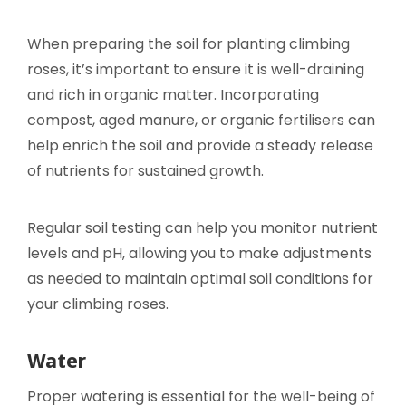
When preparing the soil for planting climbing
roses, it’s important to ensure it is well-draining
and rich in organic matter. Incorporating
compost, aged manure, or organic fertilisers can
help enrich the soil and provide a steady release
of nutrients for sustained growth.
Regular soil testing can help you monitor nutrient
levels and pH, allowing you to make adjustments
as needed to maintain optimal soil conditions for
your climbing roses.
Water
Proper watering is essential for the well-being of