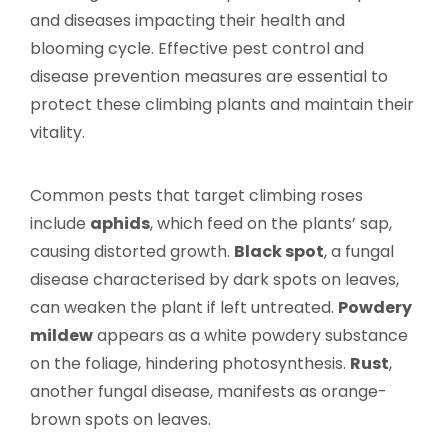
and diseases impacting their health and
blooming cycle. Effective pest control and
disease prevention measures are essential to
protect these climbing plants and maintain their
vitality.
Common pests that target climbing roses
include
aphids
, which feed on the plants’ sap,
causing distorted growth.
Black spot
, a fungal
disease characterised by dark spots on leaves,
can weaken the plant if left untreated.
Powdery
mildew
appears as a white powdery substance
on the foliage, hindering photosynthesis.
Rust
,
another fungal disease, manifests as orange-
brown spots on leaves.