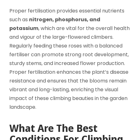
Proper fertilisation provides essential nutrients
such as
nitrogen, phosphorus, and
potassium
, which are vital for the overall health
and vigour of the large-flowered climbers.
Regularly feeding these roses with a balanced
fertiliser can promote strong root development,
sturdy stems, and increased flower production.
Proper fertilisation enhances the plant’s disease
resistance and ensures that the blooms remain
vibrant and long-lasting, enriching the visual
impact of these climbing beauties in the garden
landscape.
What Are The Best
Conditions For Climbing