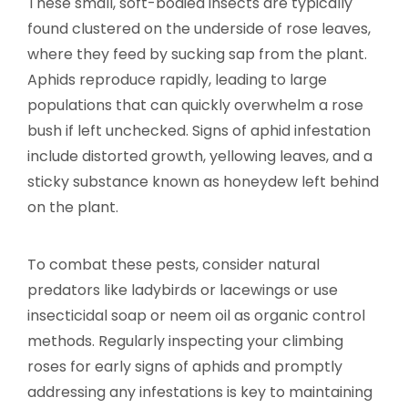
These small, soft-bodied insects are typically
found clustered on the underside of rose leaves,
where they feed by sucking sap from the plant.
Aphids reproduce rapidly, leading to large
populations that can quickly overwhelm a rose
bush if left unchecked. Signs of aphid infestation
include distorted growth, yellowing leaves, and a
sticky substance known as honeydew left behind
on the plant.
To combat these pests, consider natural
predators like ladybirds or lacewings or use
insecticidal soap or neem oil as organic control
methods. Regularly inspecting your climbing
roses for early signs of aphids and promptly
addressing any infestations is key to maintaining