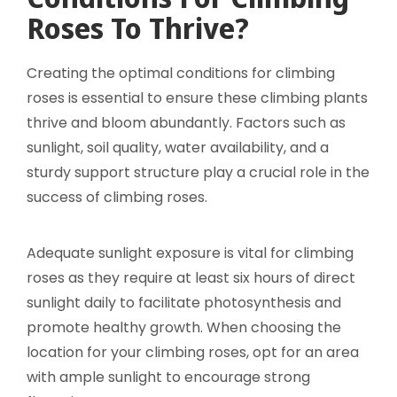
Roses To Thrive?
Creating the optimal conditions for climbing
roses is essential to ensure these climbing plants
thrive and bloom abundantly. Factors such as
sunlight, soil quality, water availability, and a
sturdy support structure play a crucial role in the
success of climbing roses.
Adequate sunlight exposure is vital for climbing
roses as they require at least six hours of direct
sunlight daily to facilitate photosynthesis and
promote healthy growth. When choosing the
location for your climbing roses, opt for an area
with ample sunlight to encourage strong