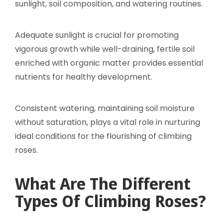
sunlight, soil composition, and watering routines.
Adequate sunlight is crucial for promoting
vigorous growth while well-draining, fertile soil
enriched with organic matter provides essential
nutrients for healthy development.
Consistent watering, maintaining soil moisture
without saturation, plays a vital role in nurturing
ideal conditions for the flourishing of climbing
roses.
What Are The Different
Types Of Climbing Roses?