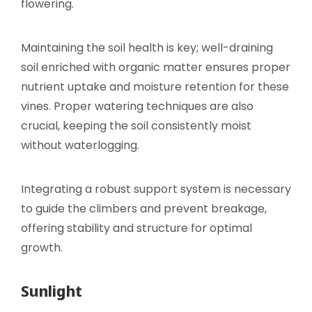
flowering.
Maintaining the soil health is key; well-draining
soil enriched with organic matter ensures proper
nutrient uptake and moisture retention for these
vines. Proper watering techniques are also
crucial, keeping the soil consistently moist
without waterlogging.
Integrating a robust support system is necessary
to guide the climbers and prevent breakage,
offering stability and structure for optimal
growth.
Sunlight