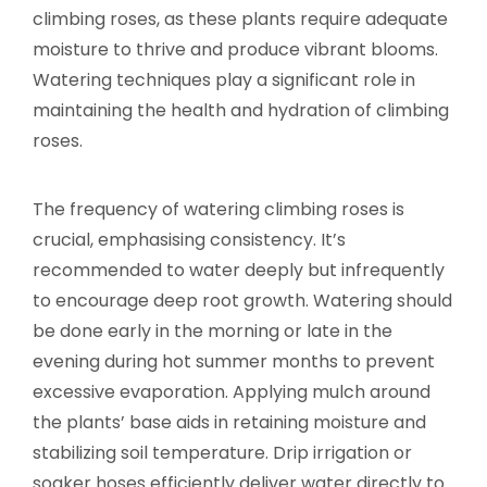
climbing roses, as these plants require adequate
moisture to thrive and produce vibrant blooms.
Watering techniques play a significant role in
maintaining the health and hydration of climbing
roses.
The frequency of watering climbing roses is
crucial, emphasising consistency. It’s
recommended to water deeply but infrequently
to encourage deep root growth. Watering should
be done early in the morning or late in the
evening during hot summer months to prevent
excessive evaporation. Applying mulch around
the plants’ base aids in retaining moisture and
stabilizing soil temperature. Drip irrigation or
soaker hoses efficiently deliver water directly to